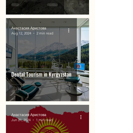
Анастасия Аристова
Aug 12, 2024
2 min read
Dental Tourism in Kyrgyzstan
Анастасия Аристова
Jun 21, 2024
1 min read