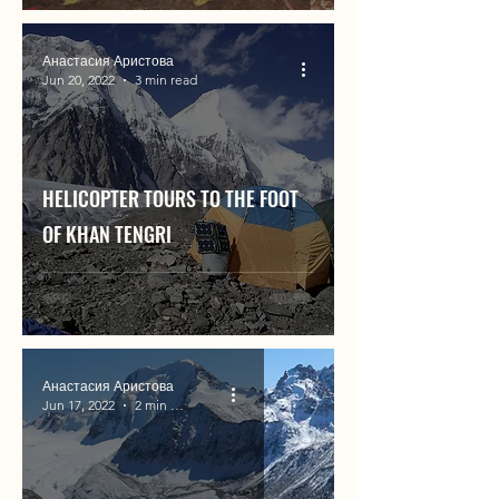
Анастасия Аристова
Jun 20, 2022
3 min read
HELICOPTER TOURS TO THE FOOT
OF KHAN TENGRI
Анастасия Аристова
Jun 17, 2022
2 min read