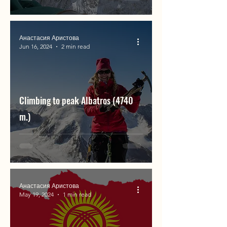
Анастасия Аристова
Jun 16, 2024
2 min read
Climbing to peak Albatros (4740
m.)
Анастасия Аристова
May 19, 2024
1 min read