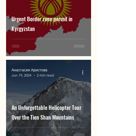
Urgent Border zone permit in
Kyrgyzstan
Анастасия Аристова
Jun 19, 2024
2 min read
An Unforgettable Helicopter Tour
Over the Tien Shan Mountains