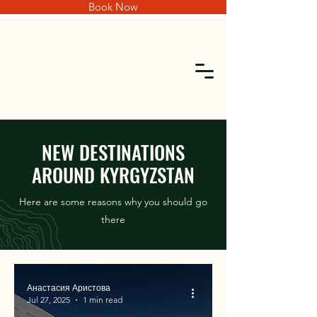
Book Now
NEW DESTINATIONS
AROUND KYRGYZSTAN
Here are some reasons why you should go
there
Анастасия Аристова
Jul 27, 2025
1 min read