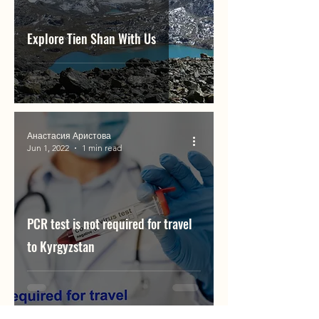
Explore Tien Shan With Us
Анастасия Аристова
Jun 1, 2022
1 min read
PCR test is not required for travel
to Kyrgyzstan