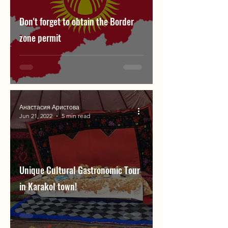
Don't forget to obtain the Border
zone permit
Анастасия Аристова
Jun 21, 2022
5 min read
Unique Cultural Gastronomic Tour
in Karakol town!