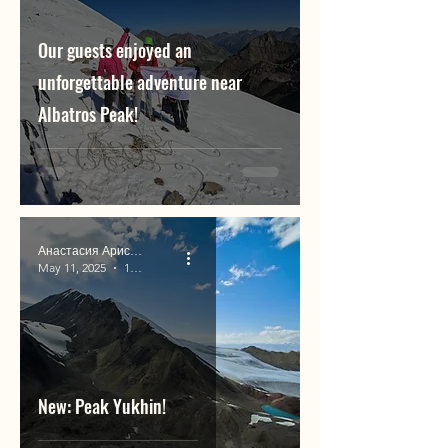
Our guests enjoyed an
unforgettable adventure near
Albatros Peak!
Анастасия Аристова
May 11, 2025
1 min read
New: Peak Yukhin!