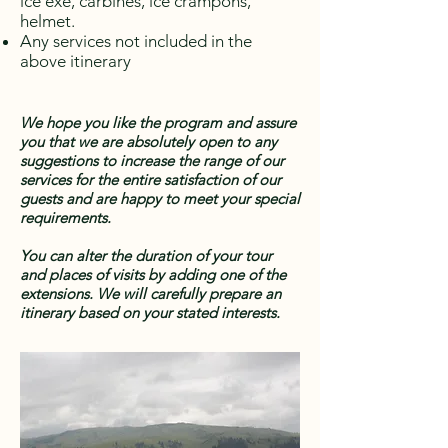
ice exe, carbines, ice crampons,
helmet.
Any services not included in the
above itinerary
We hope you like the program and assure
you that we are absolutely open to any
suggestions to increase the range of our
services for the entire satisfaction of our
guests and are happy to meet your special
requirements.
You can alter the duration of your tour
and places of visits by adding one of the
extensions. We will carefully prepare an
itinerary based on your stated interests.