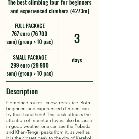
The best climbing tour for beginners
and experienced climbers (4273m)
FULL PACKAGE
767 euro (76 700
3
som) (group > 10 pax)
SMALL PACKAGE
days
299 euro (29 900
som) (group > 10 pax)
Description
Combined routes - snow, rocks, ice. Both
beginners and experienced climbers can
try their hand here! This peak attracts the
attention of mountain lovers also because
in good weather one can see the Pobeda
and Khan-Tengri peaks from it, as well as
it is the closest peak to the city of Karakol