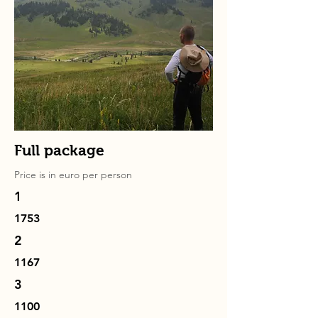
Full package
Price is in
euro
per person
1
1753
2
1167
3
1100