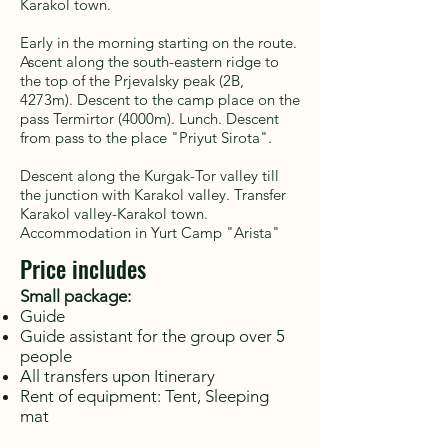
Karakol town.
Early in the morning starting on the route.
Ascent along the south-eastern ridge to
the top of the Prjevalsky peak (2B,
4273m). Descent to the camp place on the
pass Termirtor (4000m). Lunch. Descent
from pass to the place "Priyut Sirota".
Descent along the Kurgak-Tor valley till
the junction with Karakol valley. Transfer
Karakol valley-Karakol town.
Accommodation in Yurt Camp "Arista"
Price includes
Small package:
Guide
Guide assistant for the group over 5
people
All transfers upon Itinerary
Rent of equipment: Tent, Sleeping
mat