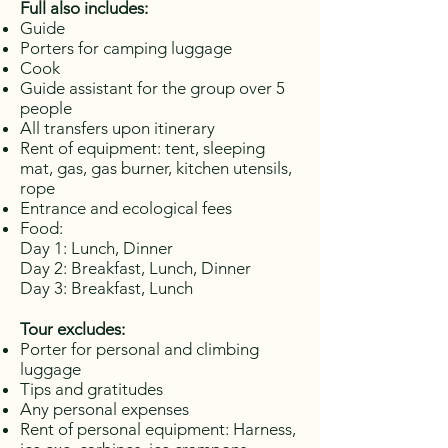
Full also includes:
Guide
Porters for camping luggage
Cook
Guide assistant for the group over 5
people
All transfers upon itinerary
Rent of equipment: tent, sleeping
mat, gas, gas burner, kitchen utensils,
rope
Entrance and ecological fees
Food:
Day 1: Lunch, Dinner
Day 2: Breakfast, Lunch, Dinner
Day 3:
Breakfast, Lunch
Tour excludes:
Porter for personal and climbing
luggage
Tips and gratitudes
Any personal expenses
Rent of personal equipment: Harness,