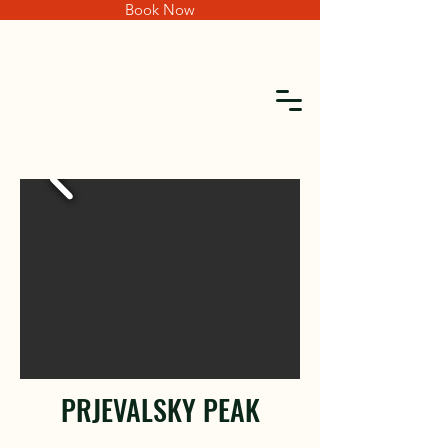
Book Now
PRJEVALSKY PEAK