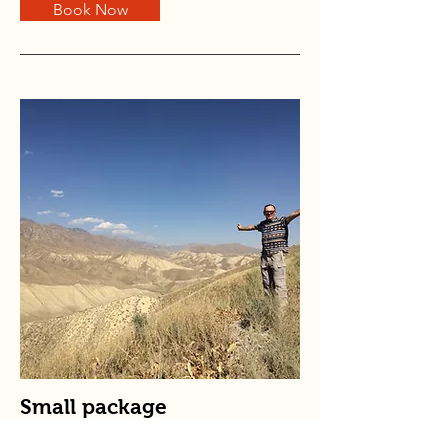
Book Now
Small package
Price is in
euro
per person