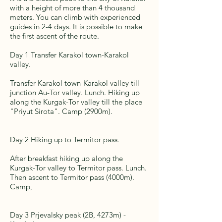
with a height of more than 4 thousand
meters. You can climb with experienced
guides in 2-4 days. It is possible to make
the first ascent of the route.
Day 1 Transfer Karakol town-Karakol
valley.
Transfer Karakol town-Karakol valley till
junction Au-Tor valley. Lunch. Hiking up
along the Kurgak-Tor valley till the place
"Priyut Sirota". Camp (2900m).
Day 2 Hiking up to Termitor pass.
After breakfast hiking up along the
Kurgak-Tor valley to Termitor pass. Lunch.
Then ascent to Termitor pass (4000m).
Camp,
Day 3 Prjevalsky peak (2B, 4273m) -