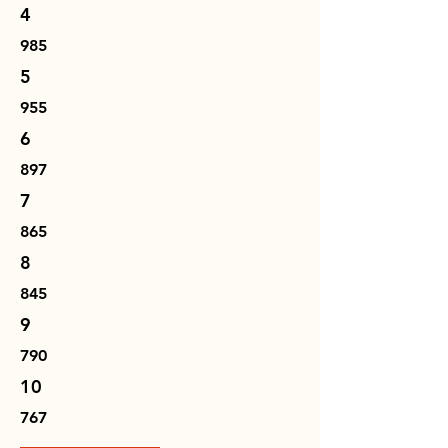
4
985
5
955
6
897
7
865
8
845
9
790
10
767