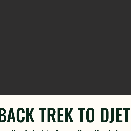
ACK TREK TO DJE