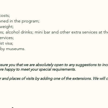
costs;
oned in the program;
rweight;
es; alcohol drinks; mini bar and other extra services at th
services;
st visa;
y by museums.
ure you that we are absolutely open to any suggestions to incre
 are happy to meet your special requirements.
r and places of visits by adding one of the extensions. We will c