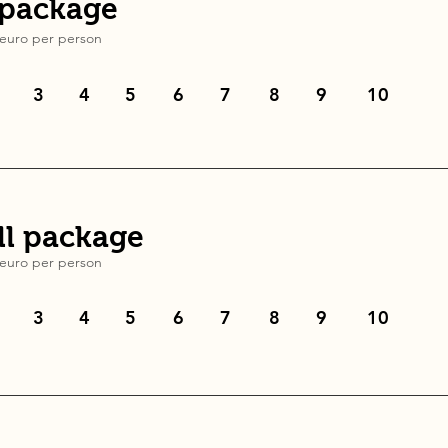
 package
euro
per person
3
4
5
6
7
8
9
10
l package
euro
per person
3
4
5
6
7
8
9
10