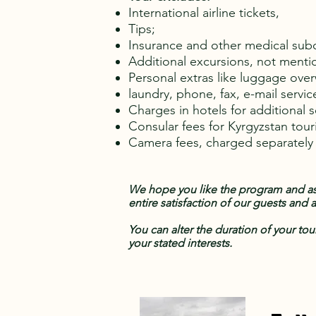
International airline tickets,
Tips;
Insurance and other medical sub
Additional excursions, not menti
Personal extras like luggage ove
laundry, phone, fax, e-mail servic
Charges in hotels for additional 
Consular fees for Kyrgyzstan touri
Camera fees, charged separatel
We hope you like the program and ass
entire satisfaction of our guests and
You can alter the duration of your tou
your stated interests.