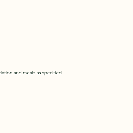
ation and meals as specified