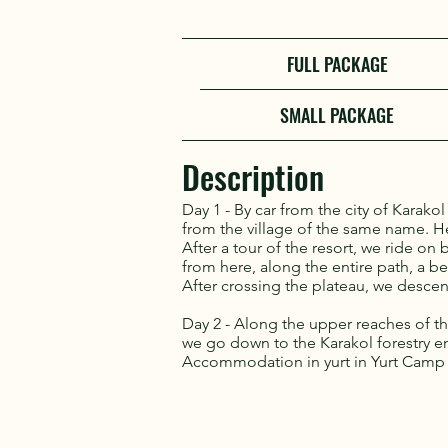
FULL PACKAGE
SMALL PACKAGE
Description
Day 1 - By car from the city of Karako
from the village of the same name. He
After a tour of the resort, we ride on
from here, along the entire path, a be
After crossing the plateau, we descend
Day 2 - Along the upper reaches of 
we go down to the Karakol forestry ent
Accommodation in yurt in Yurt Camp