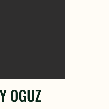
TY OGUZ