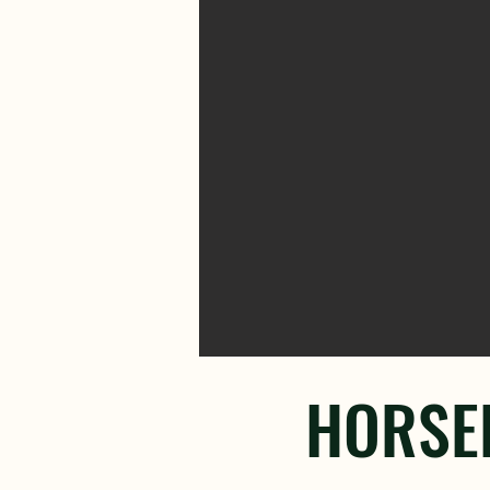
HORSEB