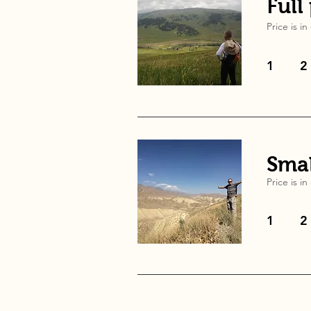
Full
Price is in
1
2
Smal
Price is in
1
2