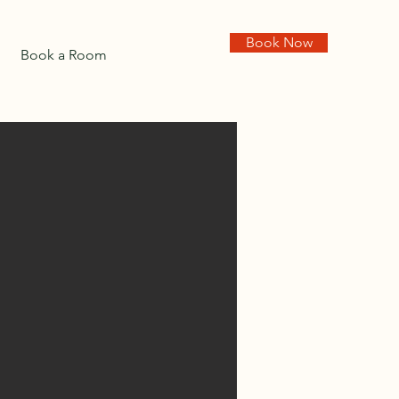
Book Now
Book a Room