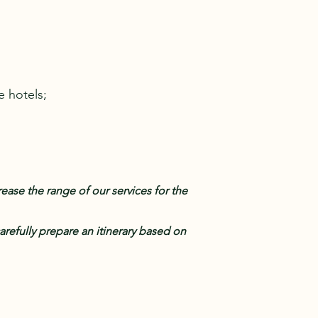
e hotels;
ase the range of our services for the
arefully prepare an itinerary based on