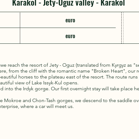
Karakol - Jety-Oguz valley - Karakol
euro
euro
l we reach the resort of Jety - Oguz (translated from Kyrgyz as "s
re, from the cliff with the romantic name "Broken Heart", our 
 beautiful horses to the plateau east of the resort. The route run
autiful view of Lake Issyk-Kul opens.
 into the Irdyk gorge. Our first overnight stay will take place he
the Mokroe and Chon-Tash gorges, we descend to the saddle ov
erprise, where a car will meet us.