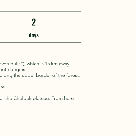
2
days
even bulls"), which is 15 km away.
route begins.
s along the upper border of the forest,
re.
er the Chelpek plateau. From here