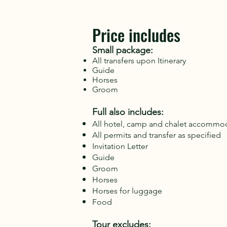
Price includes
Small package:
All transfers upon Itinerary
Guide
Horses
Groom
Full also includes:
All hotel, camp and chalet accommod
All permits and transfer as specified
Invitation Letter
Guide
Groom
Horses
Horses for luggage
Food
Tour excludes: